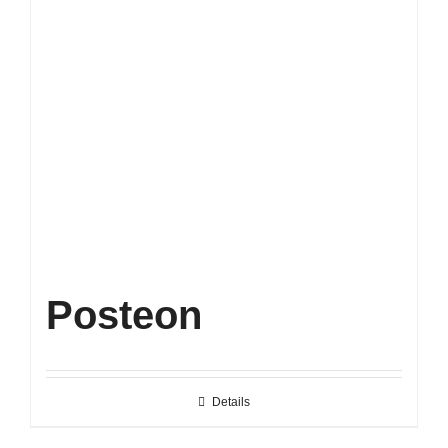
Posteon
Details