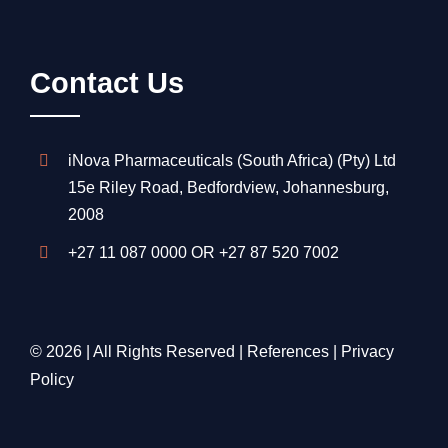
Contact Us
iNova Pharmaceuticals (South Africa) (Pty) Ltd
15e Riley Road, Bedfordview, Johannesburg,
2008
+27 11 087 0000
OR
+27 87 520 7002
© 2026 | All Rights Reserved |
References
|
Privacy
Policy