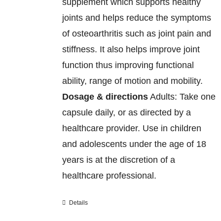
supplement which supports healthy
joints and helps reduce the symptoms
of osteoarthritis such as joint pain and
stiffness. It also helps improve joint
function thus improving functional
ability, range of motion and mobility.
Dosage & directions
Adults: Take one
capsule daily, or as directed by a
healthcare provider. Use in children
and adolescents under the age of 18
years is at the discretion of a
healthcare professional.
Details