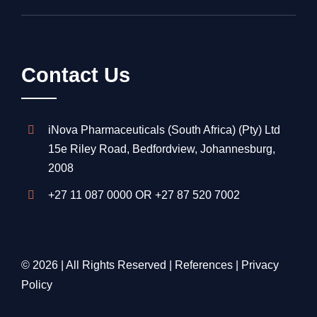
Contact Us
iNova Pharmaceuticals (South Africa) (Pty) Ltd
15e Riley Road, Bedfordview, Johannesburg,
2008
+27 11 087 0000
OR
+27 87 520 7002
© 2026 | All Rights Reserved |
References
|
Privacy
Policy