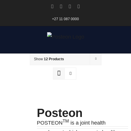
Skip
Facebook
X
Instagram
Pinterest
to
+27 11 087 0000
content
Sort by
Date
Show
12 Products
Posteon
TM
POSTEON
is a joint health